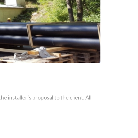
he installer’s proposal to the client. All