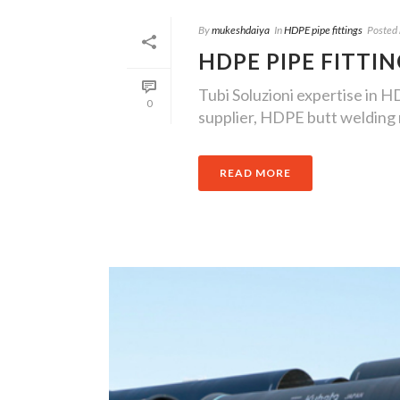
By
mukeshdaiya
In
HDPE pipe fittings
Posted
HDPE PIPE FITTI
Tubi Soluzioni expertise in H
0
supplier, HDPE butt welding m
READ MORE