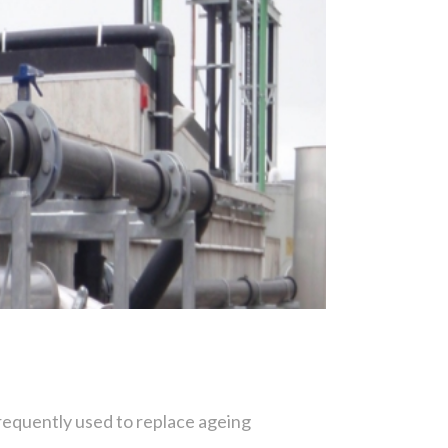
s frequently used to replace ageing