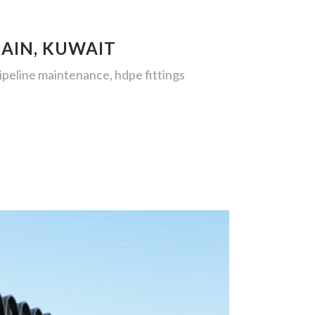
RAIN, KUWAIT
pipeline maintenance, hdpe fittings