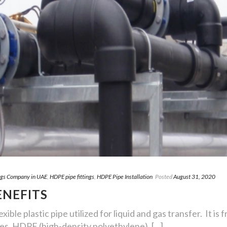
ngs Company in UAE
,
HDPE pipe fittings
,
HDPE Pipe Installation
Posted
August 31, 2020
ENEFITS
xible plastic pipe utilized for liquid and gas transfer. It i
es. HDPE (high-density polyethylene), [...]