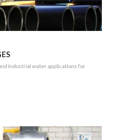
GES
d industrial water applications for