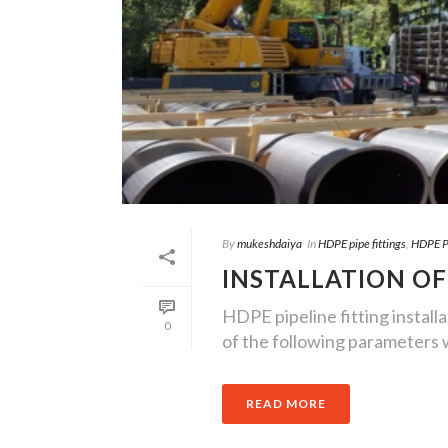
By
mukeshdaiya
In
HDPE pipe fittings
,
HDPE Pi
INSTALLATION OF
HDPE pipeline fitting installat
0
of the following parameters wh
READ MORE