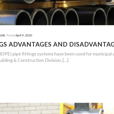
 UAE
Posted
April 9, 2020
NGS ADVANTAGES AND DISADVANTA
DPE) pipe fittings systems have been used for municipal an
ilding & Construction Division, [...]