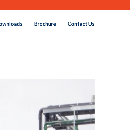
ownloads
Brochure
Contact Us