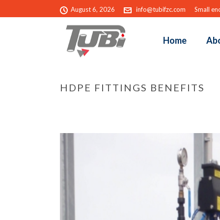
August 6, 2026
info@tubifzc.com
Small eno
Home
Ab
HDPE FITTINGS BENEFITS