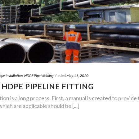
pe Installation
,
HDPE Pipe Welding
Posted
May 11, 2020
 HDPE PIPELINE FITTING
ion is a long process. First, a manual is created to provide t
ich are applicable should be [...]