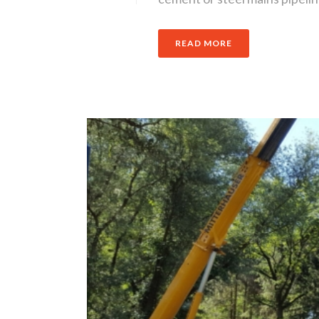
READ MORE