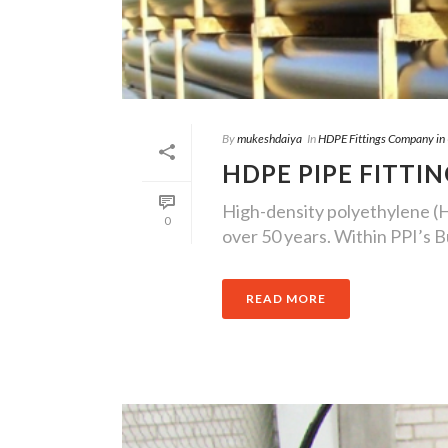
By
mukeshdaiya
In
HDPE Fittings Company in
HDPE PIPE FITTI
High-density polyethylene (H
0
over 50 years. Within PPI’s Bu
READ MORE