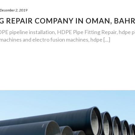
December 2, 2019
NG REPAIR COMPANY IN OMAN, BAH
DPE pipeline installation, HDPE Pipe Fitting Repair, hdpe 
achines and electro fusion machines, hdpe [...]