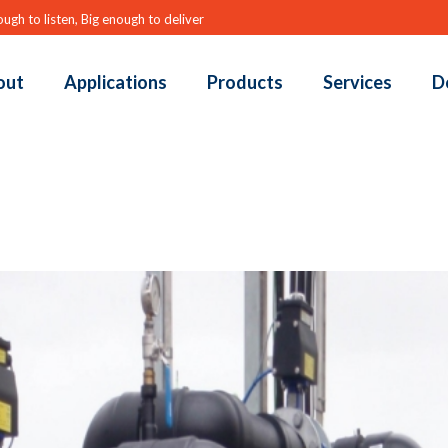
ugh to listen, Big enough to deliver
out
Applications
Products
Services
D