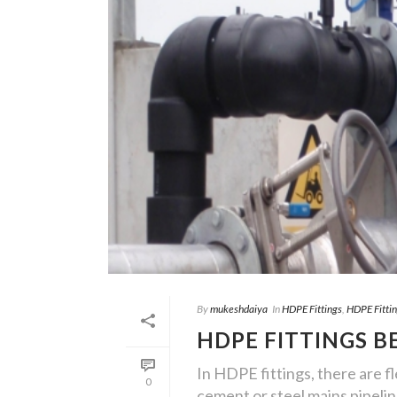
By
mukeshdaiya
In
HDPE Fittings
,
HDPE Fitti
HDPE FITTINGS B
In HDPE fittings, there are fle
0
cement or steel mains pipelin