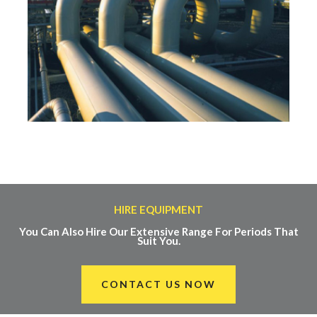
HIRE EQUIPMENT
You Can Also Hire Our Extensive Range For Periods That
Suit You.
CONTACT US NOW