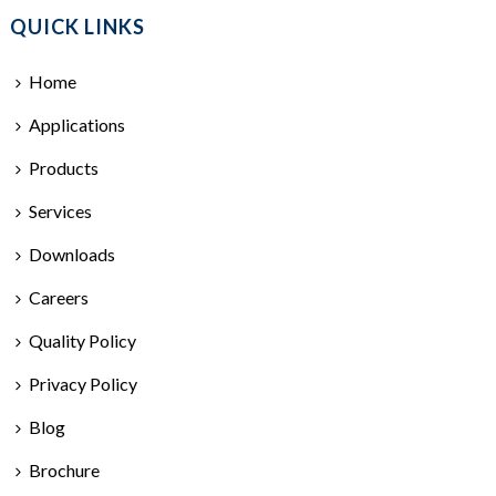
QUICK LINKS
Home
Applications
Products
Services
Downloads
Careers
Quality Policy
Privacy Policy
Blog
Brochure