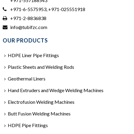
+971-557188543
+971-6-5575953, +971-025551918
+971-2-8836838
info@tubifzc.com
OUR PRODUCTS
HDPE Liner Pipe Fittings
Plastic Sheets and Welding Rods
Geothermal Liners
Hand Extruders and Wedge Welding Machines
Electrofusion Welding Machines
Butt Fusion Welding Machines
HDPE Pipe Fittings