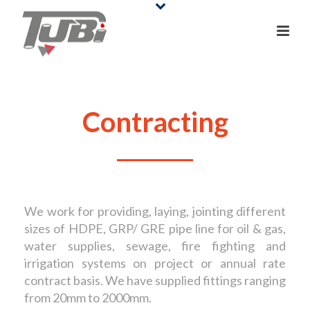
Contracting
We work for providing, laying, jointing different
sizes of HDPE, GRP/ GRE pipe line for oil & gas,
water supplies, sewage, fire fighting and
irrigation systems on project or annual rate
contract basis. We have supplied fittings ranging
from 20mm to 2000mm.