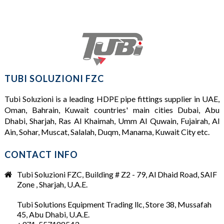
TUBI SOLUZIONI FZC
Tubi Soluzioni is a leading
HDPE pipe fittings supplier
in UAE,
Oman, Bahrain, Kuwait countries' main cities Dubai, Abu
Dhabi, Sharjah, Ras Al Khaimah, Umm Al Quwain, Fujairah, Al
Ain, Sohar, Muscat, Salalah, Duqm, Manama, Kuwait City etc.
CONTACT INFO
Tubi Soluzioni FZC, Building # Z2 - 79, Al Dhaid Road, SAIF
Zone , Sharjah, U.A.E.
Tubi Solutions Equipment Trading llc, Store 38, Mussafah
45, Abu Dhabi, U.A.E.