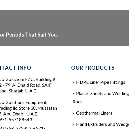
or Periods That Suit You.
TACT INFO
OUR PRODUCTS
ubi Soluzioni FZC, Building #
HDPE Liner Pipe Fittings
2 - 79, Al Dhaid Road, SAIF
ne , Sharjah, U.A.E.
Plastic Sheets and Welding
Rods
ubi Solutions Equipment
rading llc, Store 38, Mussafah
Geothermal Liners
5, Abu Dhabi, U.A.E.
971-557188543
Hand Extruders and Wedg
971-6-5575953, +971-