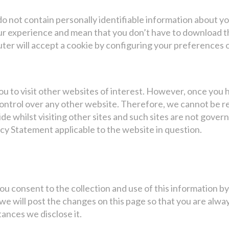
 not contain personally identifiable information about you
r experience and mean that you don’t have to download th
ter will accept a cookie by configuring your preferences o
ou to visit other websites of interest. However, once you h
ontrol over any other website. Therefore, we cannot be r
de whilst visiting other sites and such sites are not gover
cy Statement applicable to the website in question.
ou consent to the collection and use of this information b
 we will post the changes on this page so that you are al
tances we disclose it.