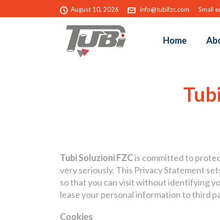
August 10, 2026
info@tubifzc.com
Small e
Home
Ab
Tubi
Tubi Soluzioni FZC
is committed to protect
very seriously. This Privacy Statement s
so that you can visit without identifying yo
lease your personal information to third p
Cookies