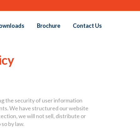
ownloads
Brochure
Contact Us
icy
ng the security of user information
ents. We have structured our website
ction, we will not sell, distribute or
 so by law.