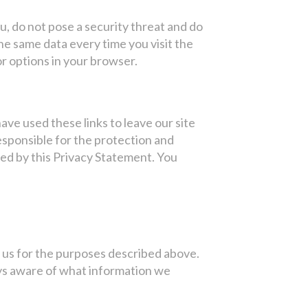
, do not pose a security threat and do
e same data every time you visit the
r options in your browser.
ave used these links to leave our site
esponsible for the protection and
ned by this Privacy Statement. You
y us for the purposes described above.
ways aware of what information we