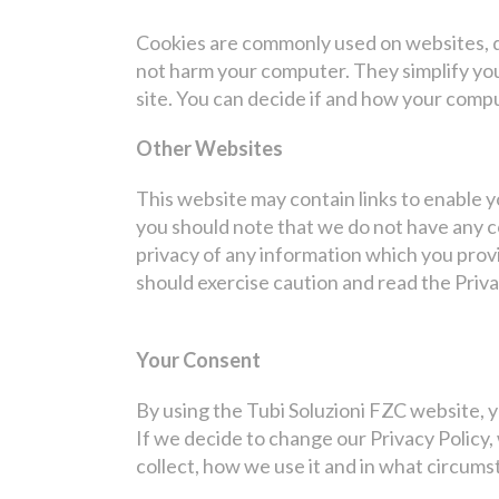
Cookies are commonly used on websites, do
not harm your computer. They simplify you
site. You can decide if and how your compu
Other Websites
This website may contain links to enable y
you should note that we do not have any c
privacy of any information which you provi
should exercise caution and read the Priva
Your Consent
By using the Tubi Soluzioni FZC website, y
If we decide to change our Privacy Policy,
collect, how we use it and in what circums