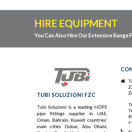
HIRE EQUIPMENT
You Can Also Hire Our Extensive Range F
CON
T
Z
Zo
TUBI SOLUZIONI FZC
T
Tubi Soluzioni is a leading
HDPE
T
pipe fittings supplier
in UAE,
4
Oman, Bahrain, Kuwait countries'
+
main cities Dubai, Abu Dhabi,
+