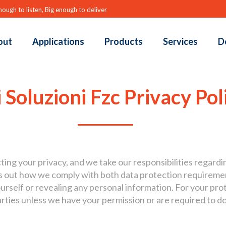
nough to listen, Big enough to deliver
out
Applications
Products
Services
D
 Soluzioni Fzc Privacy Pol
ing your privacy, and we take our responsibilities regardi
ets out how we comply with both data protection requirem
urself or revealing any personal information. For your prote
arties unless we have your permission or are required to do