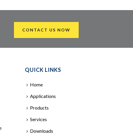
CONTACT US NOW
QUICK LINKS
Home
Applications
Products
Services
e
Downloads